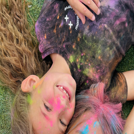
Little People's College
Your trusted partner in early childhood education
and care throughout Southeastern Massachusetts.
Where can we guide you today?
New Bedford & Dartmouth
Acushnet, Fairhaven, Mattapoisett & Wareham